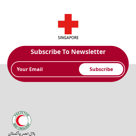
Subscribe To Newsletter
Subscribe