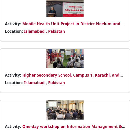
Activity:
Mobile Health Unit Project in District Neelum under
the DREF Monsoon 2025 operation
Location:
Islamabad , Pakistan
Activity:
Higher Secondary School, Campus 1, Karachi, and
established Pakistan Red Crescent Junior and Youth Clubs.
Location:
Islamabad , Pakistan
Activity:
One-day workshop on Information Management &