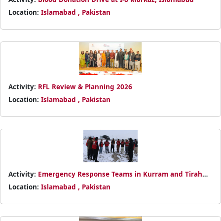
Location:
Islamabad , Pakistan
Activity:
RFL Review & Planning 2026
Location:
Islamabad , Pakistan
Activity:
Emergency Response Teams in Kurram and Tirah
Valley
Location:
Islamabad , Pakistan