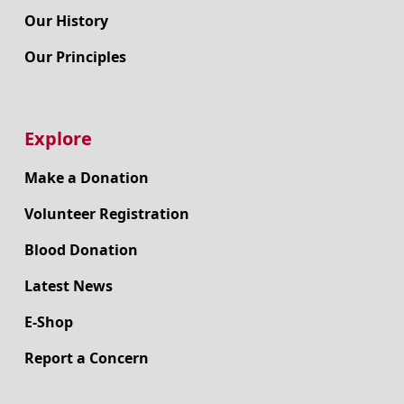
Our History
Our Principles
Explore
Make a Donation
Volunteer Registration
Blood Donation
Latest News
E-Shop
Report a Concern