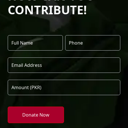
CONTRIBUTE!
Donate Now