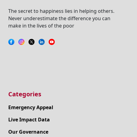
The secret to happiness lies in helping others.
Never underestimate the difference you can
make in the lives of the poor
Categories
Emergency Appeal
Live Impact Data
Our Governance