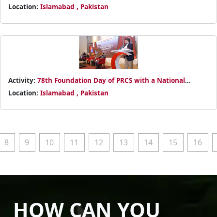
Power BI Basics
Location:
Islamabad , Pakistan
Activity:
78th Foundation Day of PRCS with a National
Conference on Humanitarian Diplomacy
Location:
Islamabad , Pakistan
8
9
10
11
12
13
14
15
16
HOW CAN YOU