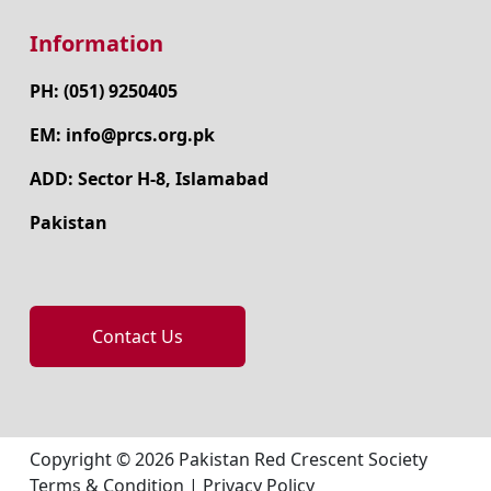
Information
PH: (051) 9250405
EM: info@prcs.org.pk
ADD: Sector H-8, Islamabad
Pakistan
Contact Us
Copyright © 2026 Pakistan Red Crescent Society
Terms & Condition
|
Privacy Policy