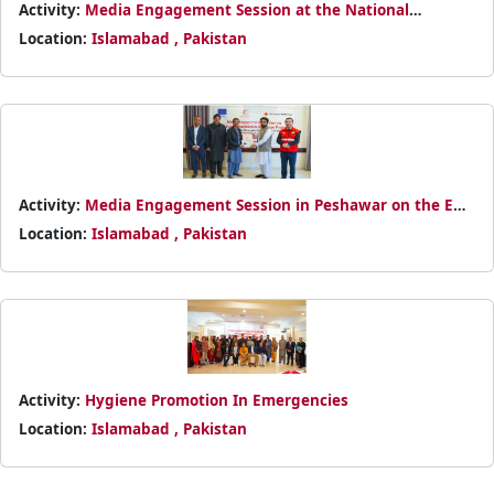
Activity:
Media Engagement Session at the National
Headquarters
Location:
Islamabad , Pakistan
Activity:
Media Engagement Session in Peshawar on the EU-
funded Bajaur Humanitarian Response
Location:
Islamabad , Pakistan
Activity:
Hygiene Promotion In Emergencies
Location:
Islamabad , Pakistan