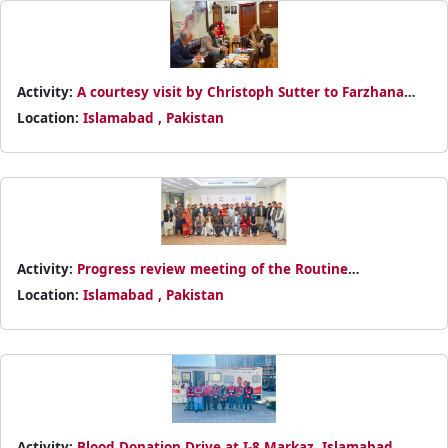
Activity:
A courtesy visit by Christoph Sutter to Farzhana
Mashhadi Naek in Islamabad
Location:
Islamabad , Pakistan
Activity:
Progress review meeting of the Routine
Immunization Programme
Location:
Islamabad , Pakistan
Activity:
Blood Donation Drive at I-8 Markaz, Islamabad