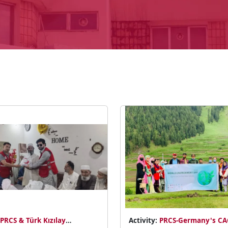
PRCS & Türk Kızılay
Activity:
PRCS-Germany's C