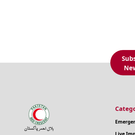
Subs
New
Catego
Emergen
Live Im