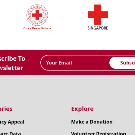
cribe To
Subsc
sletter
ries
Explore
cy Appeal
Make a Donation
pact Data
Volunteer Registration