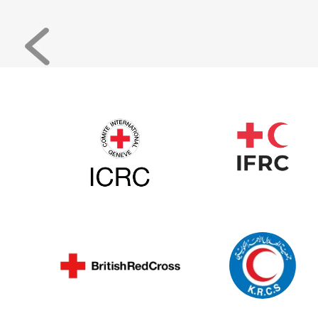
Previous