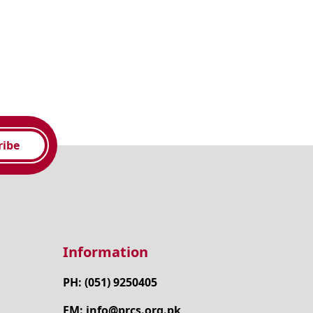
ribe
Information
PH: (051) 9250405
EM: info@prcs.org.pk