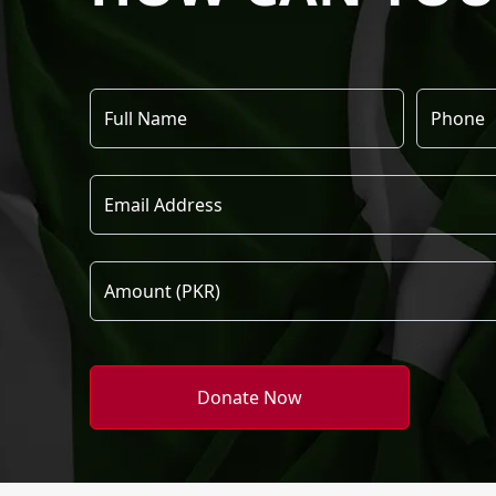
Donate Now