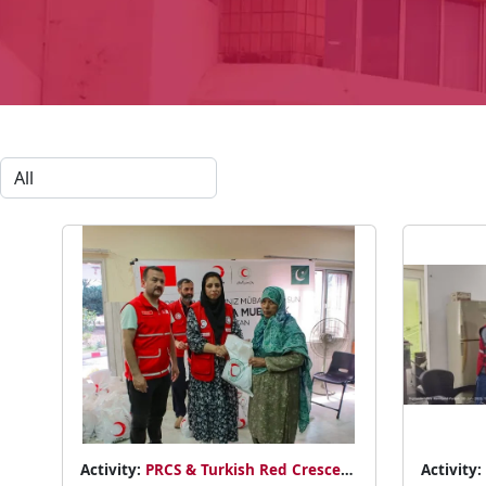
Activity:
PRCS & Turkish Red Crescent
Activity: