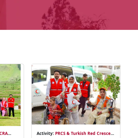
ACRA
Activity:
PRCS & Turkish Red Crescent