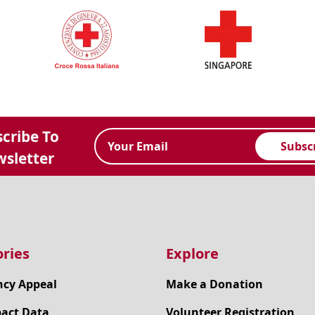
cribe To
Subsc
sletter
ries
Explore
cy Appeal
Make a Donation
pact Data
Volunteer Registration