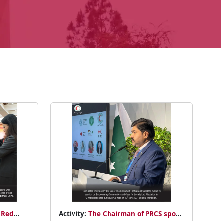
 Red
Activity:
The Chairman of PRCS spoke