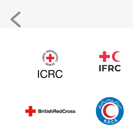
Previous