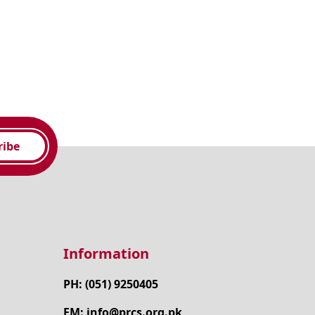
ribe
Information
PH: (051) 9250405
EM: info@prcs.org.pk