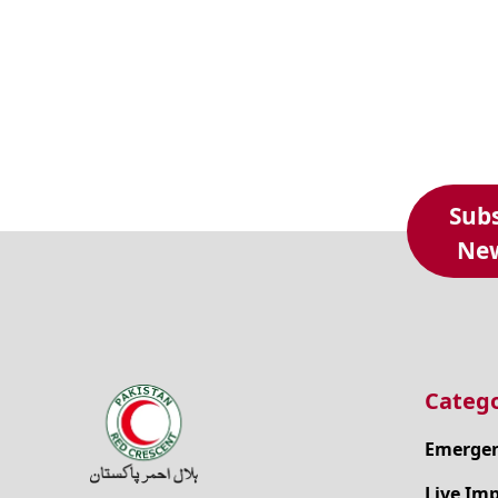
Subs
New
Catego
Emergen
Live Im