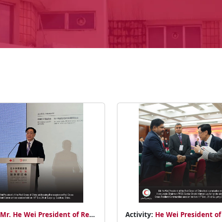
Mr. He Wei President of Red
Activity:
He Wei President of