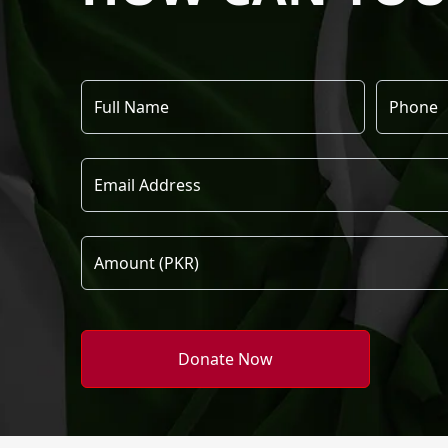
Donate Now