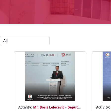
Activity:
Mr. Boris Lelecevic - Deputy
Activity: