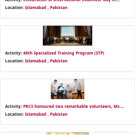
Islamabad under the theme Every Contribution Matters
Location:
Islamabad , Pakistan
Activity:
48th Specialized Training Program (STP)
Location:
Islamabad , Pakistan
Activity:
PRCS honoured two remarkable volunteers, Ms.
Ayesha Rehman and Mr. Abdullah Rehman, who have
Location:
Islamabad , Pakistan
dedicated eight years to humanitarian service