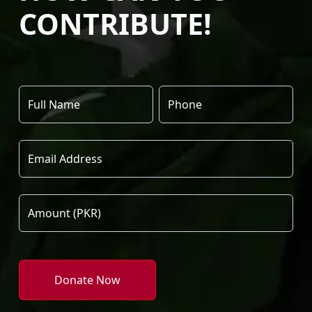
CONTRIBUTE!
Donate Now