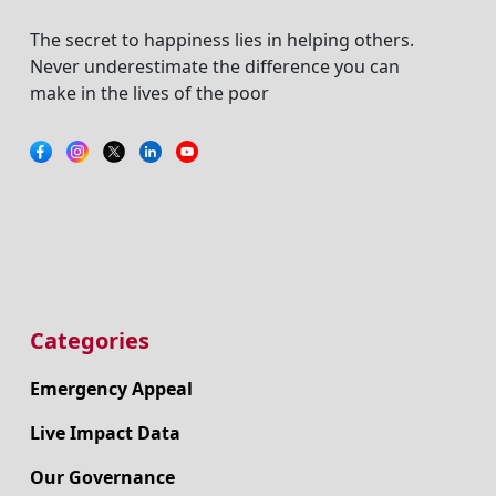
The secret to happiness lies in helping others.
Never underestimate the difference you can
make in the lives of the poor
Categories
Emergency Appeal
Live Impact Data
Our Governance