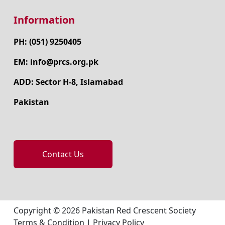
Information
PH: (051) 9250405
EM: info@prcs.org.pk
ADD: Sector H-8, Islamabad
Pakistan
Contact Us
Copyright © 2026 Pakistan Red Crescent Society
Terms & Condition
|
Privacy Policy