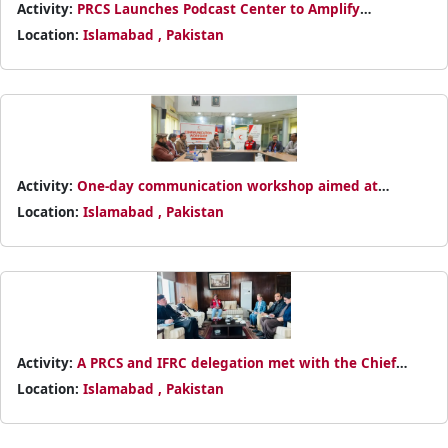
Activity:
PRCS Launches Podcast Center to Amplify
Humanitarian Voices
Location:
Islamabad , Pakistan
Activity:
One-day communication workshop aimed at
enhancing PRCS visibility and improving the quality of
Location:
Islamabad , Pakistan
content produced across programs.
Activity:
A PRCS and IFRC delegation met with the Chief
Commissioner Afghan Refugees, Mr. Asmatullah Shah
Location:
Islamabad , Pakistan