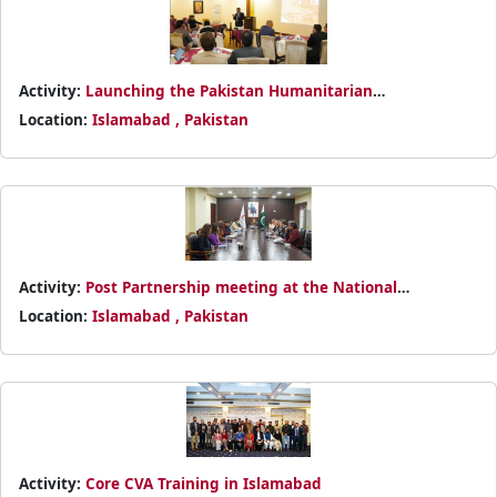
Activity:
Launching the Pakistan Humanitarian
Empowerment Program (PHEP)
Location:
Islamabad , Pakistan
Activity:
Post Partnership meeting at the National
Headquarters
Location:
Islamabad , Pakistan
Activity:
Core CVA Training in Islamabad