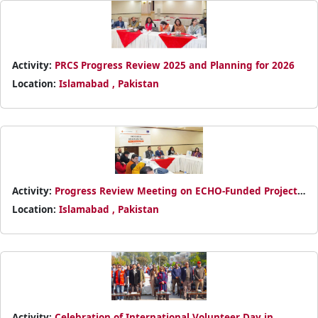
Activity:
PRCS Progress Review 2025 and Planning for 2026
Location:
Islamabad , Pakistan
Activity:
Progress Review Meeting on ECHO-Funded Project
in Bajaur
Location:
Islamabad , Pakistan
Activity:
Celebration of International Volunteer Day in