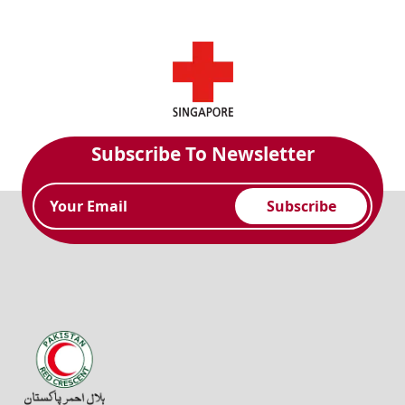
Subscribe To Newsletter
Subscribe