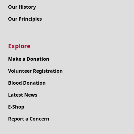
Our History
Our Principles
Explore
Make a Donation
Volunteer Registration
Blood Donation
Latest News
E-Shop
Report a Concern