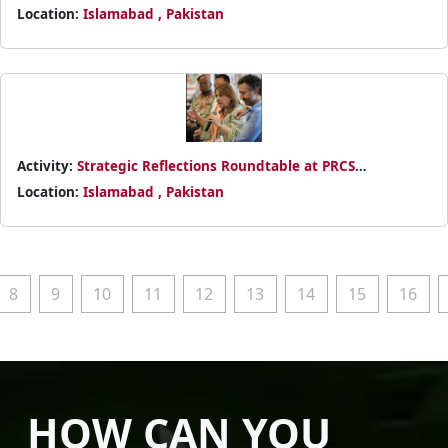
Location:
Islamabad , Pakistan
Activity:
Strategic Reflections Roundtable at PRCS
Partnership Meeting 2025
Location:
Islamabad , Pakistan
8
9
10
11
12
13
14
15
16
HOW CAN YOU