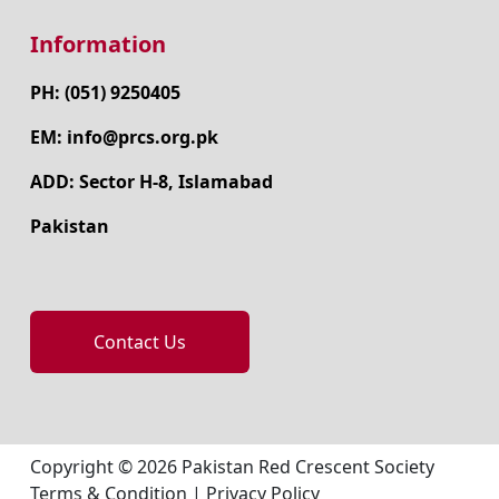
Information
PH: (051) 9250405
EM: info@prcs.org.pk
ADD: Sector H-8, Islamabad
Pakistan
Contact Us
Copyright © 2026 Pakistan Red Crescent Society
Terms & Condition
|
Privacy Policy