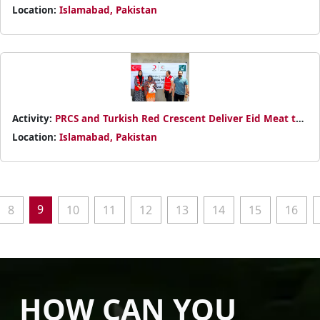
Packages to Disabled Community at Islamabad's DIA
Location:
Islamabad, Pakistan
Organisation (I-10) Through Cross-Border Partnership
Activity:
PRCS and Turkish Red Crescent Deliver Eid Meat to
Persons with Disabilities in Islamabad
Location:
Islamabad, Pakistan
9
8
10
11
12
13
14
15
16
HOW CAN YOU