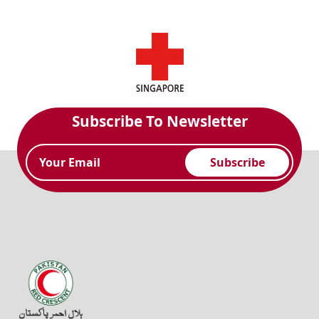
Subscribe To Newsletter
Subscribe