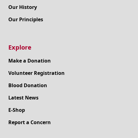
Our History
Our Principles
Explore
Make a Donation
Volunteer Registration
Blood Donation
Latest News
E-Shop
Report a Concern