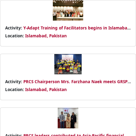
Activity:
Y-Adapt Training of Facilitators begins in Islamabad
with 22 youth participants from PRCS branches, supported
Location:
Islamabad, Pakistan
by IFRC and Italian Red Cross.
Activity:
PRCS Chairperson Mrs. Farzhana Naek meets GRSP
representatives to strengthen collaboration on road safety,
Location:
Islamabad, Pakistan
with a focus on community engagement and youth-led
initiatives.
Activity:
PRCS leaders contributed to Asia-Pacific financial