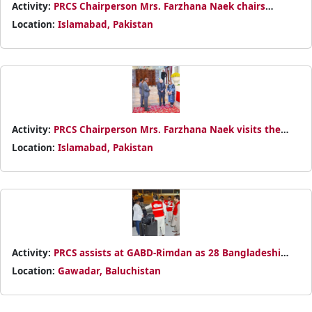
Activity:
PRCS Chairperson Mrs. Farzhana Naek chairs
strategic meeting on Iran border humanitarian situation
Location:
Islamabad, Pakistan
with partners from IFRC, ICRC, and Red Cross/Red Crescent
Societies.
Activity:
PRCS Chairperson Mrs. Farzhana Naek visits the
Iranian Embassy to express solidarity after the tragic attack
Location:
Islamabad, Pakistan
on the IRCS office in Tehran, reaffirming PRCS’s
humanitarian commitment.
Activity:
PRCS assists at GABD-Rimdan as 28 Bangladeshi
evacuees arrive from Iran, offering humanitarian support in
Location:
Gawadar, Baluchistan
coordination with authorities.