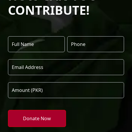
CONTRIBUTE!
Donate Now