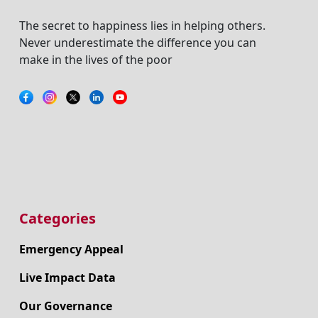
The secret to happiness lies in helping others.
Never underestimate the difference you can
make in the lives of the poor
Categories
Emergency Appeal
Live Impact Data
Our Governance