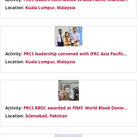
sustainability dialogue at Ha Noi webinar, sharing resource
Location:
Kuala Lumpur, Malaysia
mobilization plans while learning from regional Red
Cross/Red Crescent models.
Activity:
PRCS leadership convened with IFRC Asia Pacific
Director in KL to align Pakistan's humanitarian strategy,
Location:
Kuala Lumpur, Malaysia
emphasizing disaster readiness and national society
cohesion for vulnerable populations.
Activity:
PRCS RBDC awarded at PIMS' World Blood Donor
Day seminar for advancing voluntary blood donation, with
Location:
Islamabad, Pakistan
WHO and govt officials praising their lifesaving work.