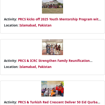
Activity:
PRCS kicks off 2025 Youth Mentorship Program with
elite Islamabad schools, empowering students to design
Location:
Islamabad, Pakistan
humanitarian projects through leadership training with Red
Crescent experts.
Activity:
PRCS & ICRC Strengthen Family Reunification
Efforts Through Bi-Annual RFL Review Meeting
Location:
Islamabad, Pakistan
Activity:
PRCS & Turkish Red Crescent Deliver 50 Eid Qurbani