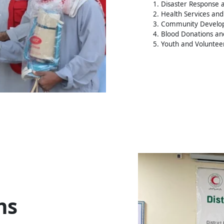
1. Disaster Response a
2. Health Services and 
3. Community Devel
4. Blood Donations an
5. Youth and Volunte
ns