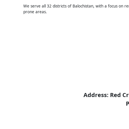
We serve all 32 districts of Balochistan, with a focus on r
prone areas.
Address: Red Cr
P