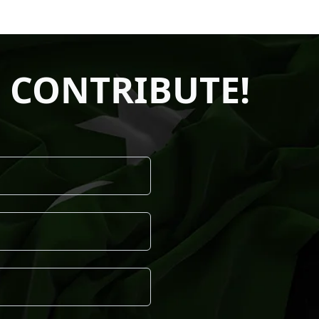
 CONTRIBUTE!