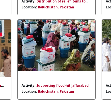
ems to
Activity:
Distribution of relief items in
Qalat
Location:
Baluchistan, Pakistan
farabad
Activity:
Volunteer recruitment drive in
Chaman
Location:
Baluchistan, Pakistan