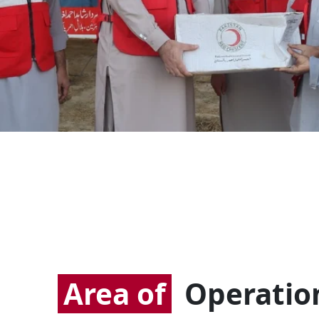
Area of
Operatio