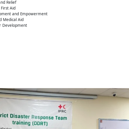
nd Relief
First Aid
opment and Empowerment
d Medical Aid
er Development