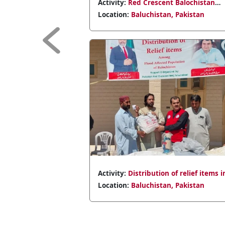
scent Balochistan
Activity:
Distribution of relief it
eatment efforts,
flood victims in Sibbi.
stan, Pakistan
Location:
Baluchistan, Pakistan
dicines.
Previous
tion of relief items in
Activity:
Supporting flood-hit Jaf
stan, Pakistan
Location:
Baluchistan, Pakistan