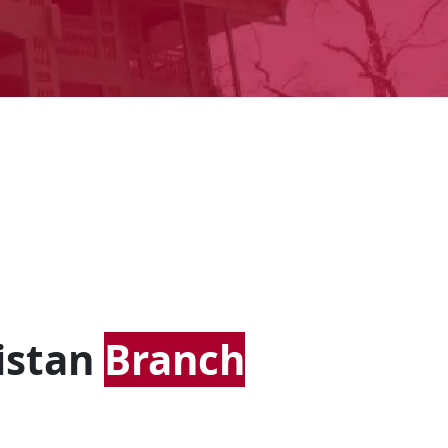
istan
Branch