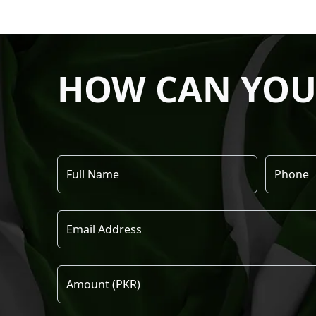
HOW CAN YOU