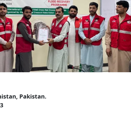
istan, Pakistan.
73