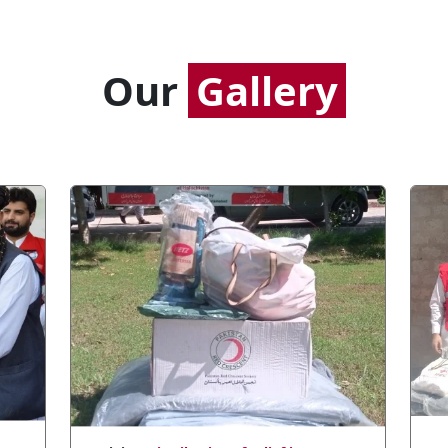
Our
Gallery