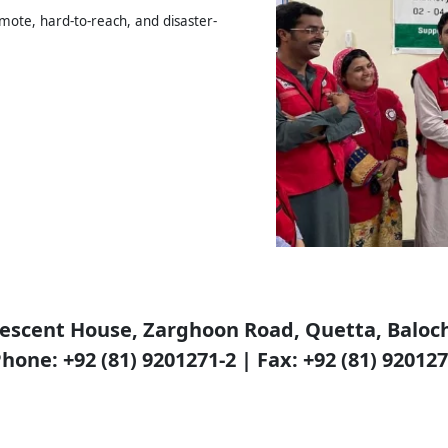
emote, hard-to-reach, and disaster-
escent House, Zarghoon Road, Quetta, Baloch
hone: +92 (81) 9201271-2 | Fax: +92 (81) 92012