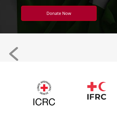
Donate Now
Previous