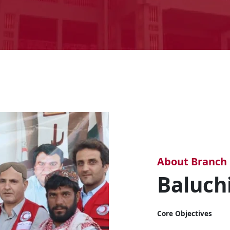
About Branch
Baluch
Core Objectives