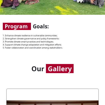
Program
Goals:
1. Enhance climate resilience in vulnerable communities.
2. Strengthen climate governance and policy frameworks.
3. Promote climate-smart practices and technologies.
4. Support climate change adaptation and mitigation efforts.
5. Foster collaboration and coordination among stakeholders.
Our
Gallery