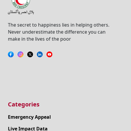
The secret to happiness lies in helping others.
Never underestimate the difference you can
make in the lives of the poor
Categories
Emergency Appeal
Live Impact Data