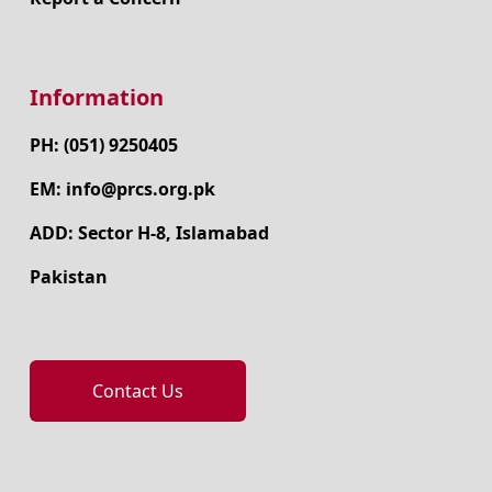
Information
PH: (051) 9250405
EM: info@prcs.org.pk
ADD: Sector H-8, Islamabad
Pakistan
Contact Us