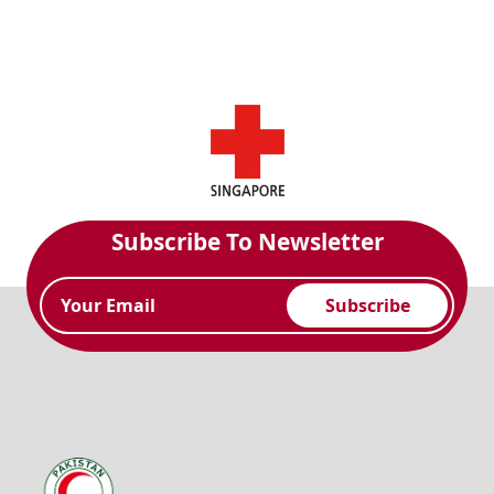
Subscribe To Newsletter
Subscribe