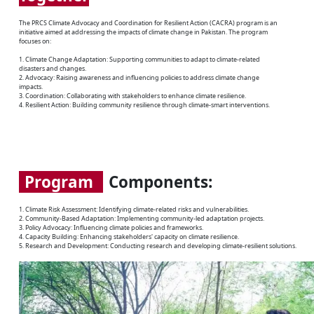
The PRCS Climate Advocacy and Coordination for Resilient Action (CACRA) program is an
initiative aimed at addressing the impacts of climate change in Pakistan. The program
focuses on:
1. Climate Change Adaptation: Supporting communities to adapt to climate-related
disasters and changes.
2. Advocacy: Raising awareness and influencing policies to address climate change
impacts.
3. Coordination: Collaborating with stakeholders to enhance climate resilience.
4. Resilient Action: Building community resilience through climate-smart interventions.
Program
Components:
1. Climate Risk Assessment: Identifying climate-related risks and vulnerabilities.
2. Community-Based Adaptation: Implementing community-led adaptation projects.
3. Policy Advocacy: Influencing climate policies and frameworks.
4. Capacity Building: Enhancing stakeholders' capacity on climate resilience.
5. Research and Development: Conducting research and developing climate-resilient solutions.