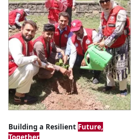
Building a Resilient
Future,
Together