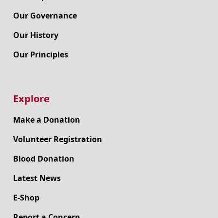
Our Governance
Our History
Our Principles
Explore
Make a Donation
Volunteer Registration
Blood Donation
Latest News
E-Shop
Report a Concern