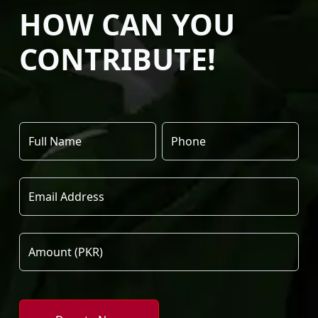
HOW CAN YOU
CONTRIBUTE!