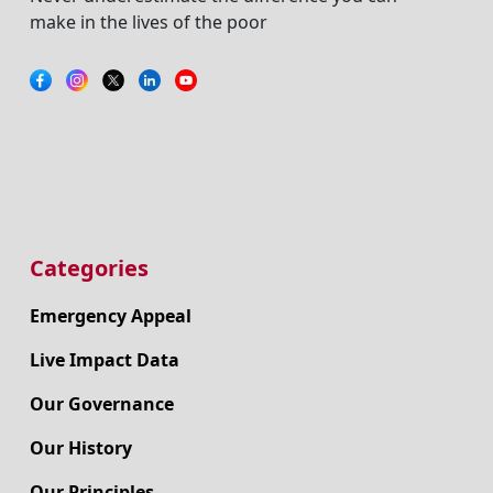
make in the lives of the poor
Categories
Emergency Appeal
Live Impact Data
Our Governance
Our History
Our Principles