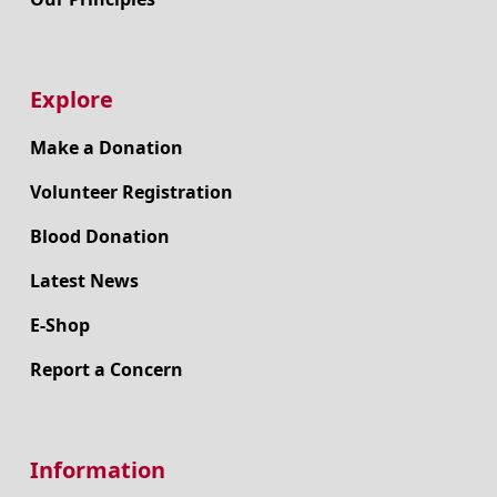
Explore
Make a Donation
Volunteer Registration
Blood Donation
Latest News
E-Shop
Report a Concern
Information