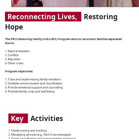
Reconnecting Lives,
Restoring
Hope
The PRCS Restoring Family Links (RFL) Program aims to reconnect families separated
due to:
1. Natural disasters
2. Conflicts
3. Migration
4. Other crises
Program objectives:
1. Trace and locate missing family members
2. Facilitate communication and reunification
3. Provide emotional support and counseling
4. Promote family unity and well-being
Key
Activities
1. Family tracing and tracking
2. Messaging services (e.g., Red Cross messages)
3. Family reunification and transportation assistance