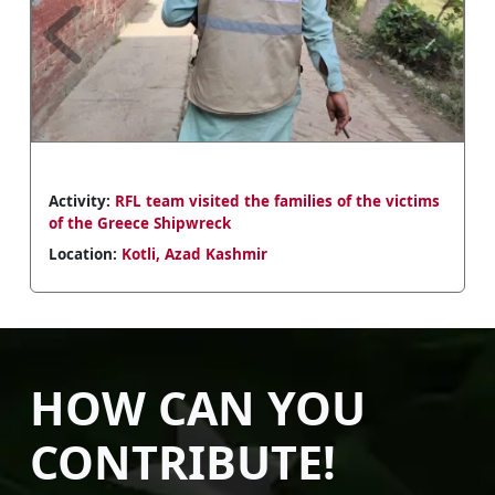
Previous
Next
Activity:
RFL team visited the families of the victims
of the Greece Shipwreck
Location:
Kotli, Azad Kashmir
HOW CAN YOU
CONTRIBUTE!