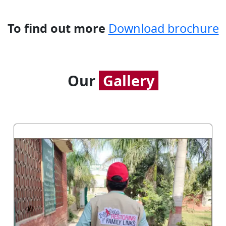
To find out more
Download brochure
Our
Gallery