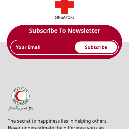
Subscribe To Newsletter
Subscribe
The secret to happiness lies in helping others.
Never underestimate the difference you can