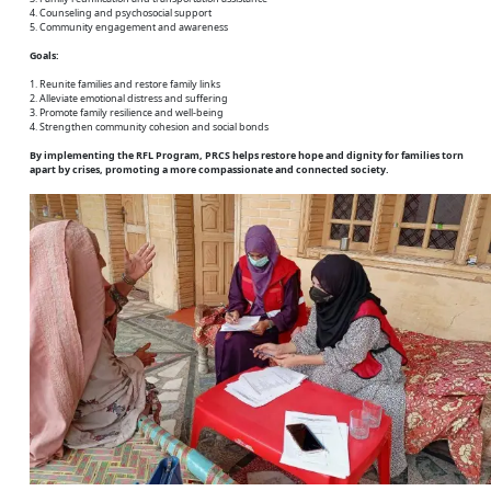
4. Counseling and psychosocial support
5. Community engagement and awareness
Goals:
1. Reunite families and restore family links
2. Alleviate emotional distress and suffering
3. Promote family resilience and well-being
4. Strengthen community cohesion and social bonds
By implementing the RFL Program, PRCS helps restore hope and dignity for families torn
apart by crises, promoting a more compassionate and connected society.