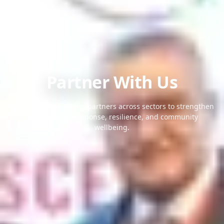
Partner With Us
Working together with partners across sectors to strengthen
humanitarian response, resilience, and community
wellbeing.