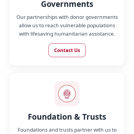
Governments
Our partnerships with donor governments
allow us to reach vulnerable populations
with lifesaving humanitarian assistance.
Contact Us
Foundation & Trusts
Foundations and trusts partner with us to