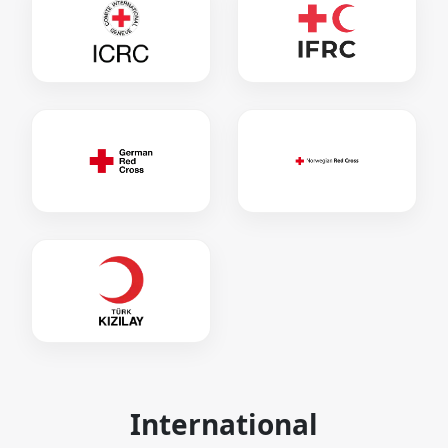
International