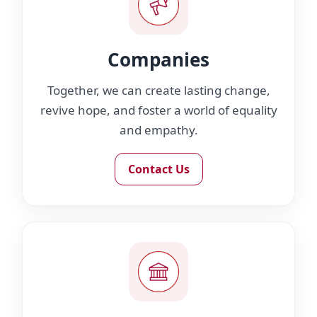
Companies
Together, we can create lasting change,
revive hope, and foster a world of equality
and empathy.
Contact Us