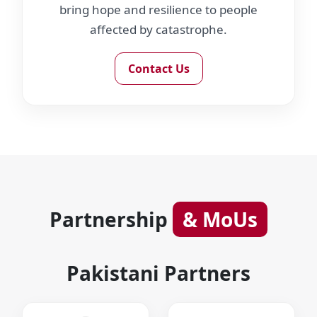
bring hope and resilience to people
affected by catastrophe.
Contact Us
Partnership
& MoUs
Pakistani Partners