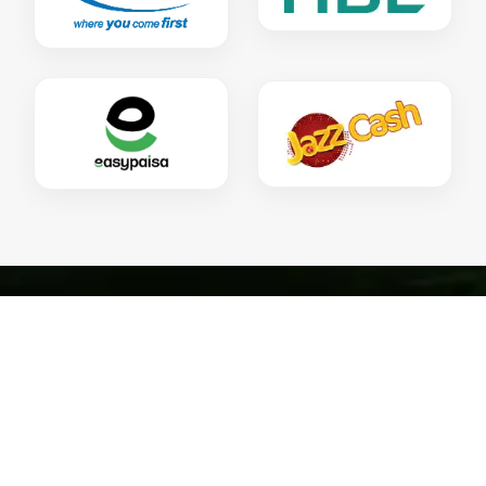
HOW CAN YOU
CONTRIBUTE!