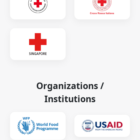
Organizations /
Institutions