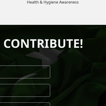
Health & Hygiene Awareness
 CONTRIBUTE!