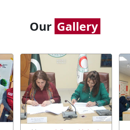
Our
Gallery