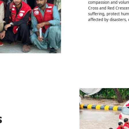
compassion and volunte
Cross and Red Crescen
suffering, protect hum
affected by disasters, 
s