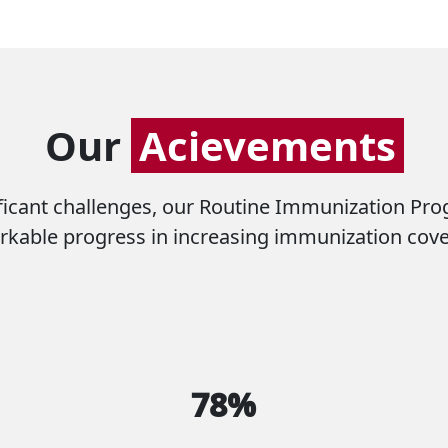
Our
Acievements
icant challenges, our Routine Immunization Pr
kable progress in increasing immunization cov
78%