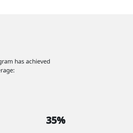
ogram has achieved
erage:
35%