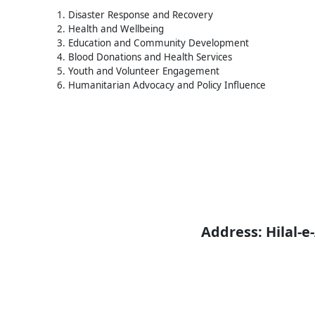
1. Disaster Response and Recovery
2. Health and Wellbeing
3. Education and Community Development
4. Blood Donations and Health Services
5. Youth and Volunteer Engagement
6. Humanitarian Advocacy and Policy Influence
Address: Hilal-