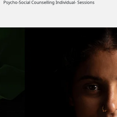
Psycho-Social Counselling Individual- Sessions