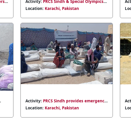
Activity:
PRCS
Meeting in D
Location:
Kar
Activity:
PRCS
Badin's Tarai
Location:
Kar
preparednes