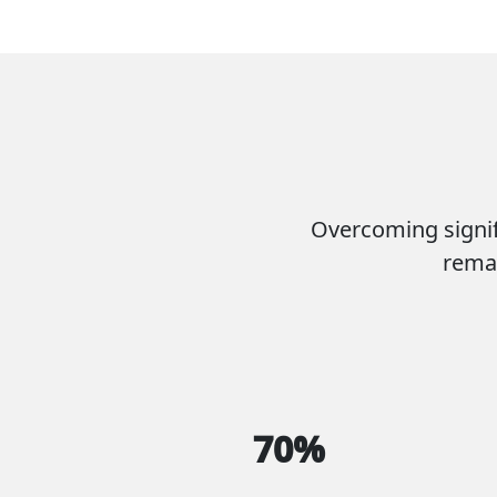
Overcoming signif
remar
70%