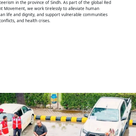
erism in the province of Sindh. As part of the global Red
t Movement, we work tirelessly to alleviate human
an life and dignity, and support vulnerable communities
conflicts, and health crises.