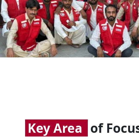
Key Area
of Focu