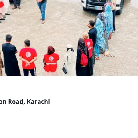
on Road, Karachi