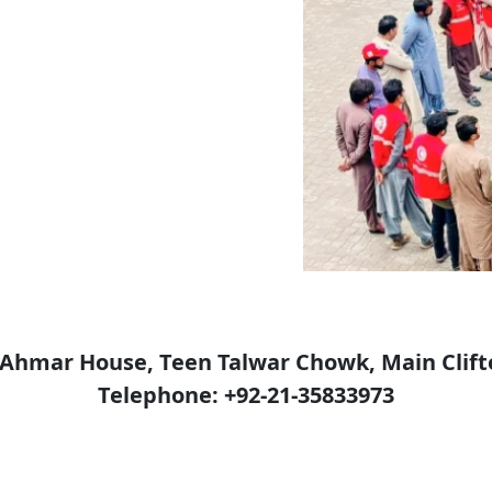
e-Ahmar House, Teen Talwar Chowk, Main Clift
Telephone: +92-21-35833973