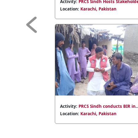
l Olympics
Activity:
PRCS Sindh hosts youth
empowerment meeting with 38 school
Location:
Karachi, Pakistan
representatives.
Previous
s emergency
Activity:
PRCS Sindh aids Jamshoro flood
ouseholds in
victims with 318 NFIs
Location:
Karachi, Pakistan