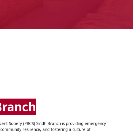
Branch
cent Society (PRCS) Sindh Branch is providing emergency
community resilience, and fostering a culture of