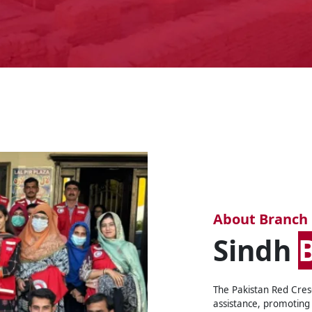
About Branch
Sindh
The Pakistan Red Cres
assistance, promoting 