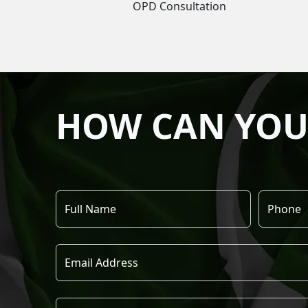
OPD Consultation
HOW CAN YOU