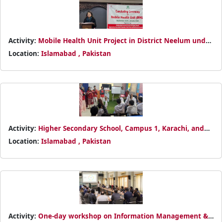
Activity:
Mobile Health Unit Project in District Neelum under
the DREF Monsoon 2025 operation
Location:
Islamabad , Pakistan
Activity:
Higher Secondary School, Campus 1, Karachi, and
established Pakistan Red Crescent Junior and Youth Clubs.
Location:
Islamabad , Pakistan
Activity:
One-day workshop on Information Management &