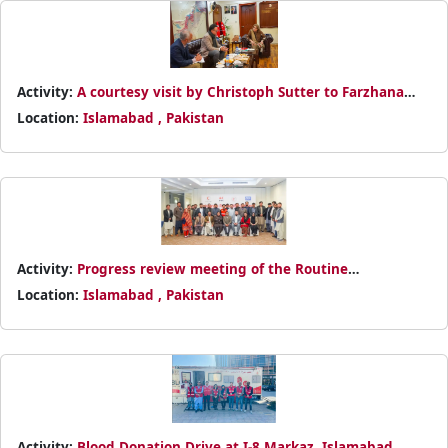
Activity:
A courtesy visit by Christoph Sutter to Farzhana
Mashhadi Naek in Islamabad
Location:
Islamabad , Pakistan
Activity:
Progress review meeting of the Routine
Immunization Programme
Location:
Islamabad , Pakistan
Activity:
Blood Donation Drive at I-8 Markaz, Islamabad