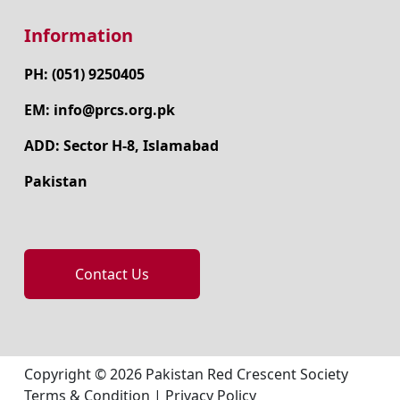
Information
PH: (051) 9250405
EM: info@prcs.org.pk
ADD: Sector H-8, Islamabad
Pakistan
Contact Us
Copyright © 2026 Pakistan Red Crescent Society
Terms & Condition
|
Privacy Policy