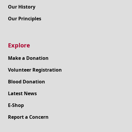
Our History
Our Principles
Explore
Make a Donation
Volunteer Registration
Blood Donation
Latest News
E-Shop
Report a Concern