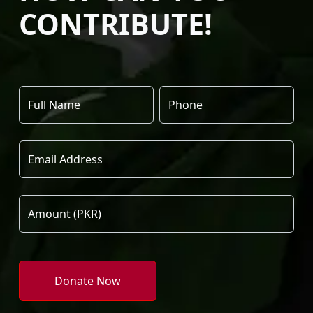
CONTRIBUTE!
Donate Now