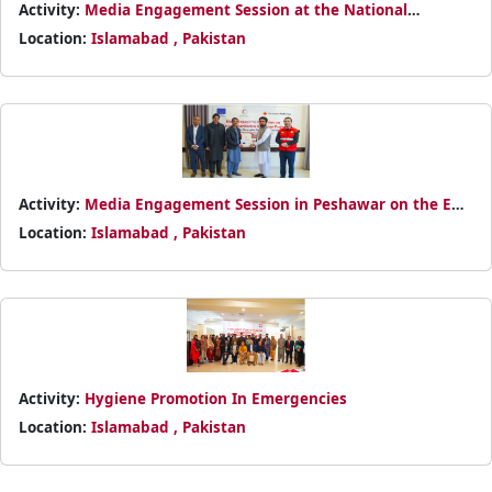
Activity:
Media Engagement Session at the National
Headquarters
Location:
Islamabad , Pakistan
Activity:
Media Engagement Session in Peshawar on the EU-
funded Bajaur Humanitarian Response
Location:
Islamabad , Pakistan
Activity:
Hygiene Promotion In Emergencies
Location:
Islamabad , Pakistan