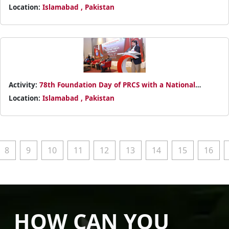
Power BI Basics
Location:
Islamabad , Pakistan
Activity:
78th Foundation Day of PRCS with a National
Conference on Humanitarian Diplomacy
Location:
Islamabad , Pakistan
8
9
10
11
12
13
14
15
16
HOW CAN YOU