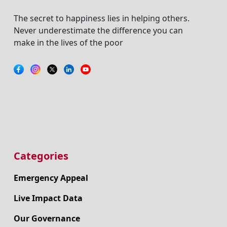
The secret to happiness lies in helping others.
Never underestimate the difference you can
make in the lives of the poor
Categories
Emergency Appeal
Live Impact Data
Our Governance