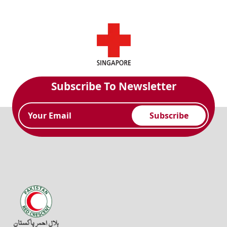
Subscribe To Newsletter
Subscribe