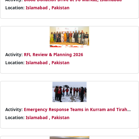
Location:
Islamabad , Pakistan
Activity:
RFL Review & Planning 2026
Location:
Islamabad , Pakistan
Activity:
Emergency Response Teams in Kurram and Tirah
Valley
Location:
Islamabad , Pakistan