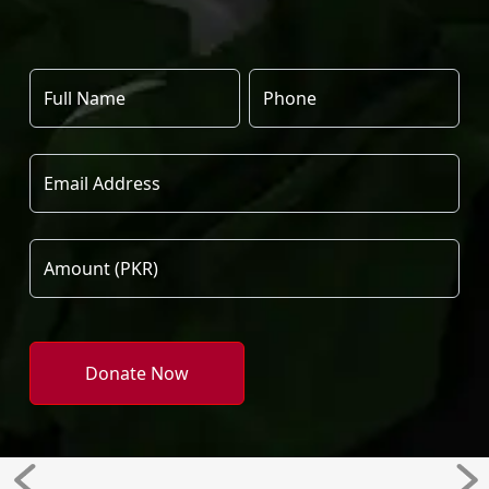
Donate Now