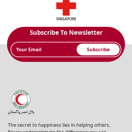
Subscribe To Newsletter
Subscribe
The secret to happiness lies in helping others.
Never underestimate the difference you can