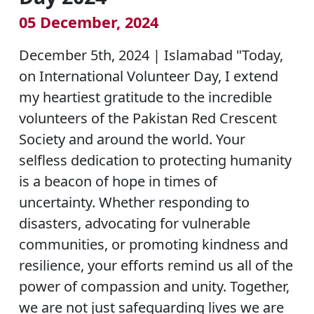
05 December, 2024
December 5th, 2024 | Islamabad "Today,
on International Volunteer Day, I extend
my heartiest gratitude to the incredible
volunteers of the Pakistan Red Crescent
Society and around the world. Your
selfless dedication to protecting humanity
is a beacon of hope in times of
uncertainty. Whether responding to
disasters, advocating for vulnerable
communities, or promoting kindness and
resilience, your efforts remind us all of the
power of compassion and unity. Together,
we are not just safeguarding lives we are