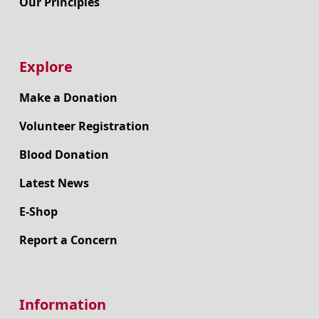
Our Principles
Explore
Make a Donation
Volunteer Registration
Blood Donation
Latest News
E-Shop
Report a Concern
Information