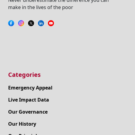
make in the lives of the poor
Categories
Emergency Appeal
Live Impact Data
Our Governance
Our History