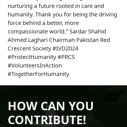
nurturing a future rooted in care and
humanity. Thank you for being the driving
force behind a better, more
compassionate world." Sardar Shahid
Ahmed Laghari Chairman Pakistan Red
Crescent Society #IVD2024
#ProtectHumanity #PRCS
#VolunteersInAction
#TogetherForHumanity
HOW CAN YOU
CONTRIBUTE!