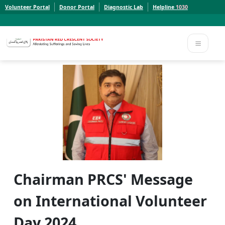
Volunteer Portal
Donor Portal
Diagnostic Lab
Helpline
1030
Report a Concern to PRCS. Email us at whistleblowcomplaints@prcs.org.pk
Report a Concern to PRCS. Email us at whistleblowcomplaints@prcs.org.pk
Chairman PRCS' Message
on International Volunteer
Day 2024