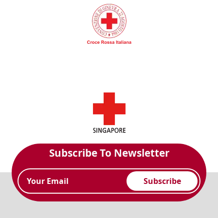
Subscribe To Newsletter
Subscribe