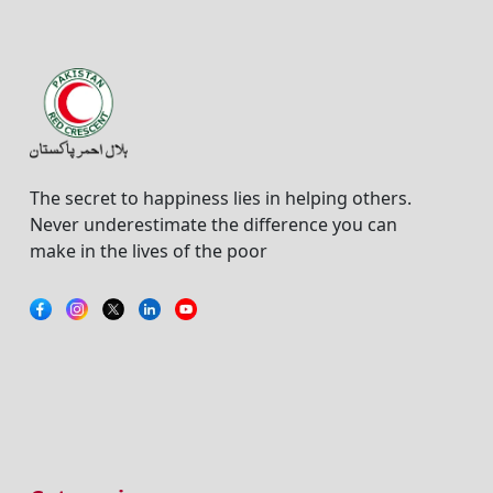
The secret to happiness lies in helping others.
Never underestimate the difference you can
make in the lives of the poor