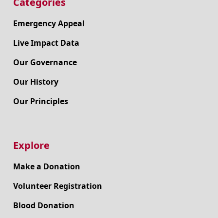
Categories
Emergency Appeal
Live Impact Data
Our Governance
Our History
Our Principles
Explore
Make a Donation
Volunteer Registration
Blood Donation