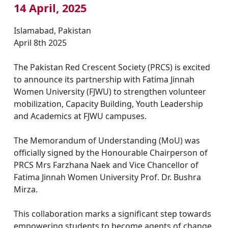
14 April, 2025
Islamabad, Pakistan
April 8th 2025
The Pakistan Red Crescent Society (PRCS) is excited
to announce its partnership with Fatima Jinnah
Women University (FJWU) to strengthen volunteer
mobilization, Capacity Building, Youth Leadership
and Academics at FJWU campuses.
The Memorandum of Understanding (MoU) was
officially signed by the Honourable Chairperson of
PRCS Mrs Farzhana Naek and Vice Chancellor of
Fatima Jinnah Women University Prof. Dr. Bushra
Mirza.
This collaboration marks a significant step towards
empowering students to become agents of change