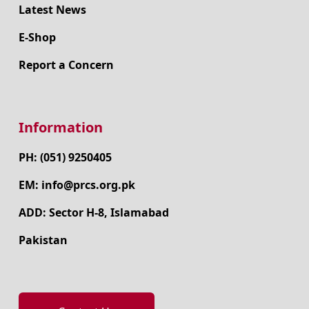
Latest News
E-Shop
Report a Concern
Information
PH: (051) 9250405
EM: info@prcs.org.pk
ADD: Sector H-8, Islamabad
Pakistan