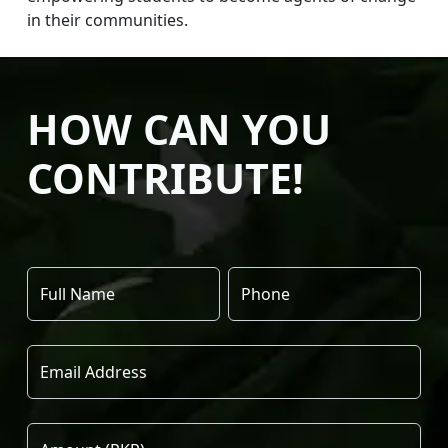
in their communities.
HOW CAN YOU
CONTRIBUTE!