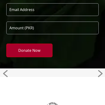
Donate Now
Previous
Ne