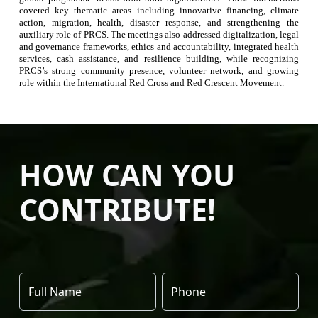
covered key thematic areas including innovative financing, climate
action, migration, health, disaster response, and strengthening the
auxiliary role of PRCS. The meetings also addressed digitalization, legal
and governance frameworks, ethics and accountability, integrated health
services, cash assistance, and resilience building, while recognizing
PRCS’s strong community presence, volunteer network, and growing
role within the International Red Cross and Red Crescent Movement.
HOW CAN YOU
CONTRIBUTE!