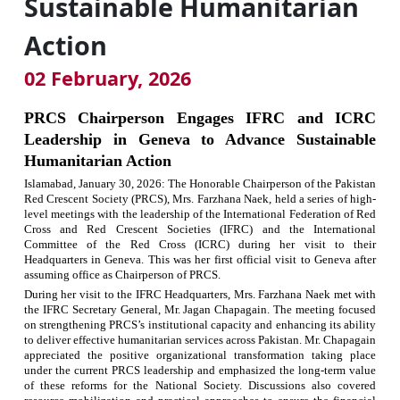
Sustainable Humanitarian
Action
02 February, 2026
PRCS Chairperson Engages IFRC and ICRC
Leadership in Geneva to Advance Sustainable
Humanitarian Action
Islamabad,
January 30, 2026
:
The Honorable Chairperson of the Pakistan
Red Crescent Society (PRCS), Mrs. Farzhana Naek, held a series of high-
level meetings with the leadership of the International Federation of Red
Cross and Red Crescent Societies (IFRC) and the International
Committee of the Red Cross (ICRC) during her visit to their
Headquarters in Geneva. This was her first official visit to Geneva after
assuming office as Chairperson of PRCS.
During her visit to the IFRC Headquarters, Mrs. Farzhana Naek met with
the IFRC Secretary General, Mr. Jagan Chapagain. The meeting focused
on strengthening PRCS’s institutional capacity and enhancing its ability
to deliver effective humanitarian services across Pakistan. Mr. Chapagain
appreciated the positive organizational transformation taking place
under the current PRCS leadership and emphasized the long-term value
of these reforms for the National Society. Discussions also covered