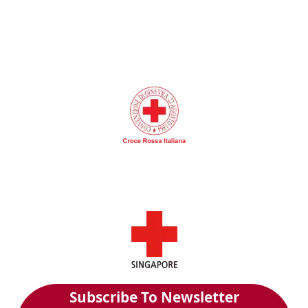
Subscribe To Newsletter