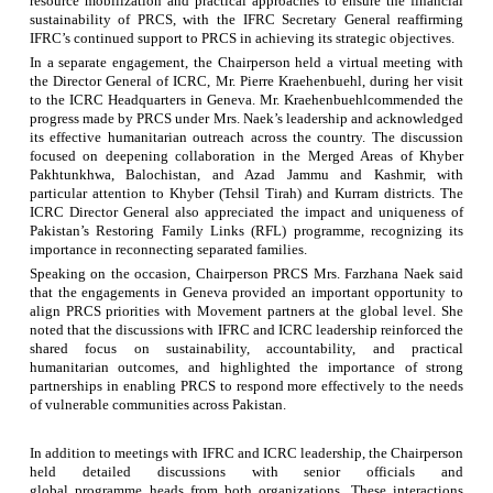
resource mobilization and practical approaches to ensure the financial
sustainability of PRCS, with the IFRC Secretary General reaffirming
IFRC’s continued support to PRCS in achieving its strategic objectives.
In a separate engagement, the Chairperson held a virtual meeting with
the Director General of ICRC, Mr. Pierre Kraehenbuehl, during her visit
to the ICRC Headquarters in Geneva. Mr.
Kraehenbuehl
commended the
progress made by PRCS under Mrs.
Naek’s
leadership and acknowledged
its effective humanitarian outreach across the country. The discussion
focused on deepening collaboration in the Merged Areas of Khyber
Pakhtunkhwa,
Balochistan
, and Azad Jammu and Kashmir, with
particular attention to Khyber (Tehsil Tirah) and Kurram districts. The
ICRC Director General also appreciated the impact and uniqueness of
Pakistan’s Restoring Family Links (RFL)
programme
, recognizing its
importance in reconnecting separated families.
Speaking on the occasion, Chairperson PRCS Mrs. Farzhana Naek said
that the engagements in Geneva provided an important opportunity to
align PRCS priorities with Movement partners at the global level. She
noted that the discussions with IFRC and ICRC leadership reinforced the
shared focus on sustainability, accountability, and practical
humanitarian outcomes, and highlighted the importance of strong
partnerships in enabling PRCS to respond more effectively to the needs
of vulnerable communities across Pakistan.
In addition to meetings with IFRC and ICRC leadership, the Chairperson
held detailed discussions with senior officials and
global
programme
heads from both organizations. These interactions