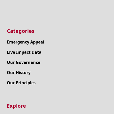
Categories
Emergency Appeal
Live Impact Data
Our Governance
Our History
Our Principles
Explore