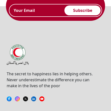
Subscribe
The secret to happiness lies in helping others.
Never underestimate the difference you can
make in the lives of the poor