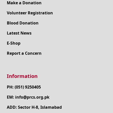
Make a Donation
Volunteer Registration
Blood Donation
Latest News
E-Shop
Report a Concern
Information
PH: (051) 9250405
EM: info@prcs.org.pk
ADD: Sector H-8, Islamabad