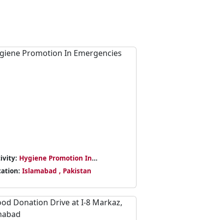
ivity:
Hygiene Promotion In
ergencies
cation:
Islamabad , Pakistan
Next