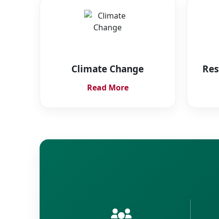
Climate Change
Res
Read More