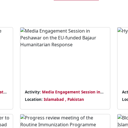
at
Activity:
Media Engagement Session in
Act
Peshawar on the EU-funded Bajaur
Em
Location:
Islamabad , Pakistan
Lo
Humanitarian Response