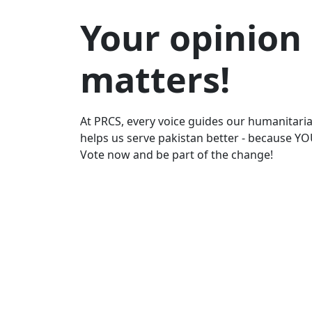
Your opinion
matters!
At PRCS, every voice guides our humanitaria
helps us serve pakistan better - because YO
Vote now and be part of the change!