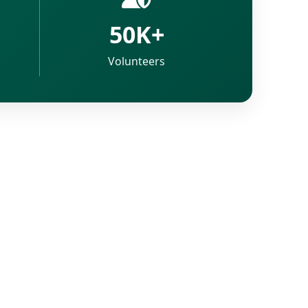
50K+
Volunteers