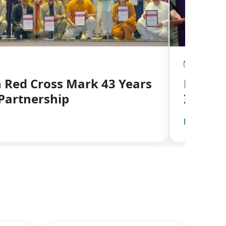
May 14, 2
Red Cross Mark 43 Years
First 
Partnership
Inaugu
at PRC
Read Mor