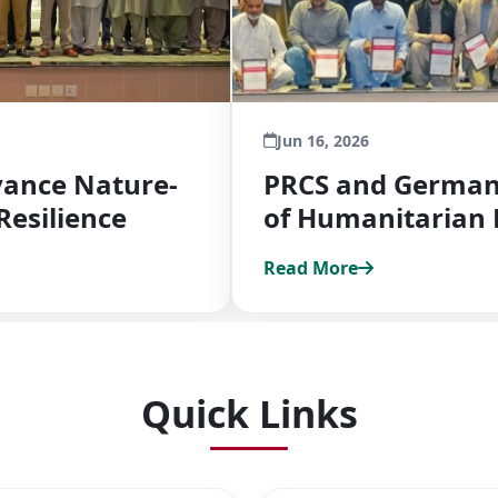
Jun 16, 2026
ance Nature-
PRCS and German 
Resilience
of Humanitarian 
Read More
Quick Links