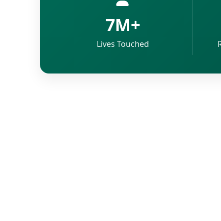
7M+
Lives Touched