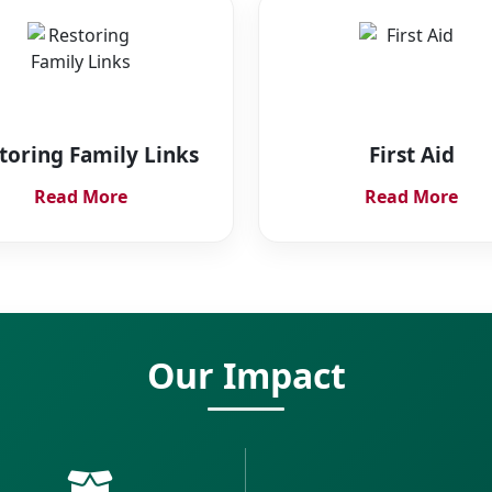
toring Family Links
First Aid
Read More
Read More
Our Impact