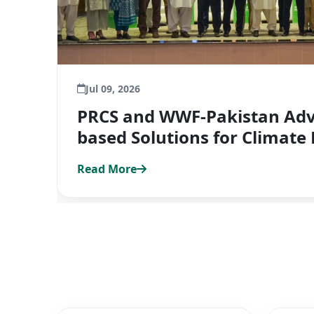
Jul 09, 2026
PRCS and WWF-Pakistan Adv
based Solutions for Climate 
Read More