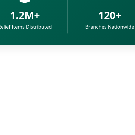
1.2M+
120+
Relief Items Distributed
Branches Nationwide