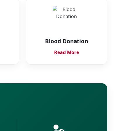
Blood Donation
Read More