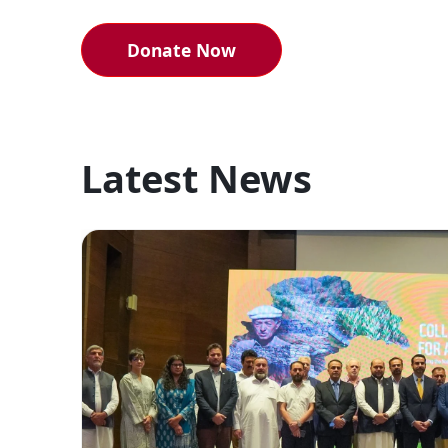
Donate Now
Latest News