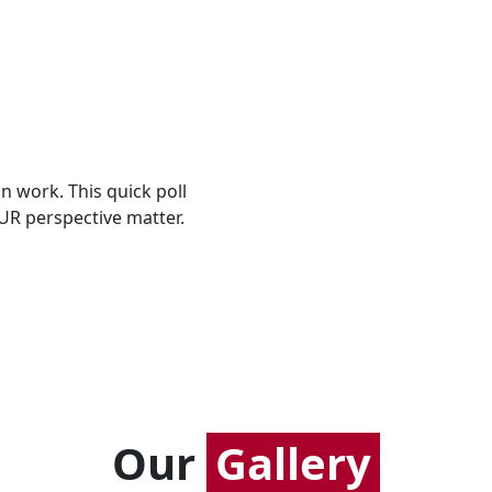
n work. This quick poll
UR perspective matter.
Our
Gallery