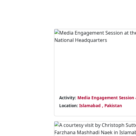
Activity:
Media Engagement Session 
the National Headquarters
Location:
Islamabad , Pakistan
Previous